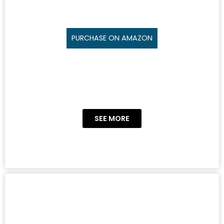
PURCHASE ON AMAZON
SEE MORE