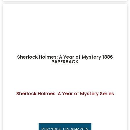
Sherlock Holmes: A Year of Mystery 1886
PAPERBACK
Sherlock Holmes: A Year of Mystery Series
PURCHASE ON AMAZON