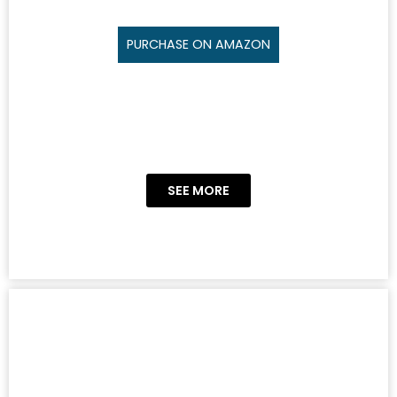
PURCHASE ON AMAZON
SEE MORE