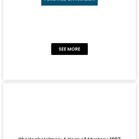
SEE MORE