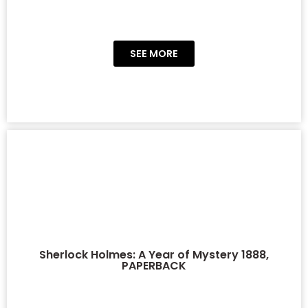
SEE MORE
Sherlock Holmes: A Year of Mystery 1888,
PAPERBACK