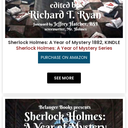
Sherlock Holmes: A Year of Mystery 1882, KINDLE
Sherlock Holmes: A Year of Mystery Series
PURCHASE ON AMAZON
SEE MORE