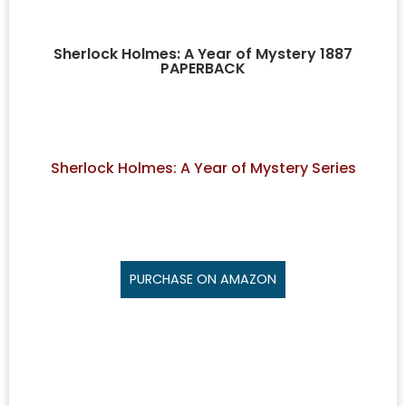
Sherlock Holmes: A Year of Mystery 1887
PAPERBACK
Sherlock Holmes: A Year of Mystery Series
PURCHASE ON AMAZON