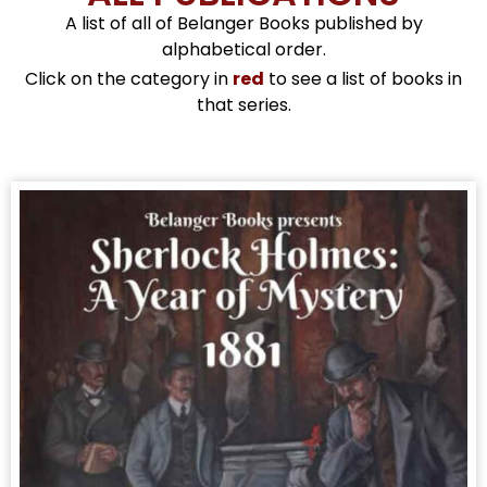
A list of all of Belanger Books published by
alphabetical order.
Click on the category in
red
to see a list of books in
that series.