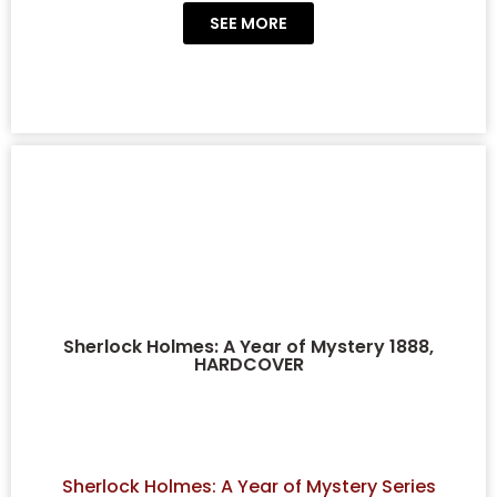
SEE MORE
Sherlock Holmes: A Year of Mystery 1888,
HARDCOVER
Sherlock Holmes: A Year of Mystery Series