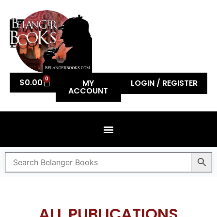
0
$
0.00
MY
LOGIN / REGISTER
ACCOUNT
ALL PUBLICATIONS