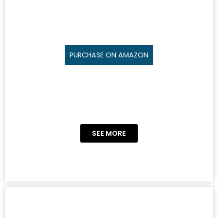
PURCHASE ON AMAZON
SEE MORE