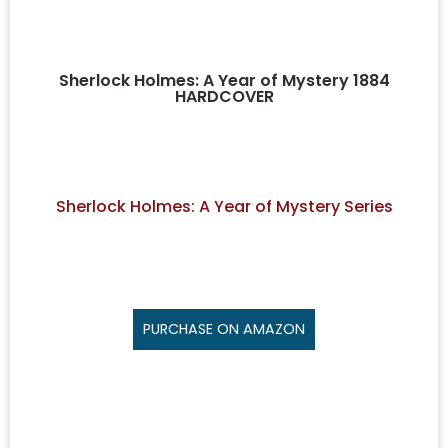
Sherlock Holmes: A Year of Mystery 1884
HARDCOVER
Sherlock Holmes: A Year of Mystery Series
PURCHASE ON AMAZON