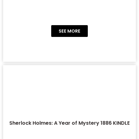
SEE MORE
Sherlock Holmes: A Year of Mystery 1886 KINDLE