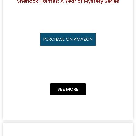
Sherlock Holmes: A Year of Mystery Series
PURCHASE ON AMAZON
SEE MORE