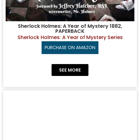
Sherlock Holmes: A Year of Mystery 1882,
PAPERBACK
Sherlock Holmes: A Year of Mystery Series
PURCHASE ON AMAZON
SEE MORE