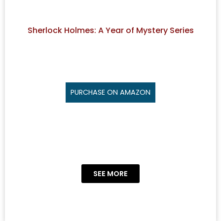
Sherlock Holmes: A Year of Mystery Series
PURCHASE ON AMAZON
SEE MORE