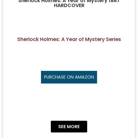
Sherlock Holmes: A Year of Mystery 1887
HARDCOVER
Sherlock Holmes: A Year of Mystery Series
PURCHASE ON AMAZON
SEE MORE