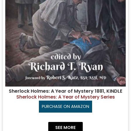
Sherlock Holmes: A Year of Mystery 1881, KINDLE
Sherlock Holmes: A Year of Mystery Series
PURCHASE ON AMAZON
SEE MORE