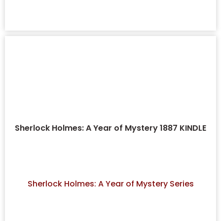
Sherlock Holmes: A Year of Mystery 1887 KINDLE
Sherlock Holmes: A Year of Mystery Series