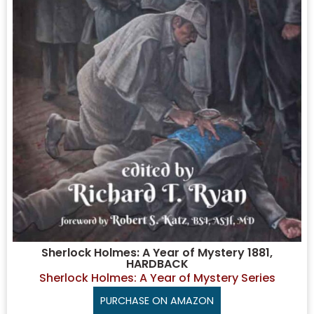
Sherlock Holmes: A Year of Mystery 1881,
HARDBACK
Sherlock Holmes: A Year of Mystery Series
PURCHASE ON AMAZON