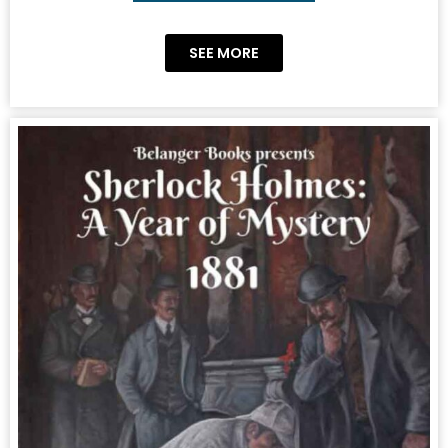
SEE MORE