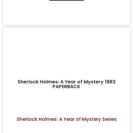
Sherlock Holmes: A Year of Mystery 1883
PAPERBACK
Sherlock Holmes: A Year of Mystery Series