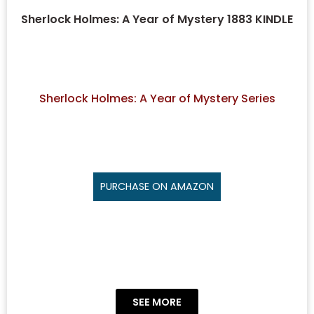
Sherlock Holmes: A Year of Mystery 1883 KINDLE
Sherlock Holmes: A Year of Mystery Series
PURCHASE ON AMAZON
SEE MORE