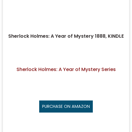
Sherlock Holmes: A Year of Mystery 1888, KINDLE
Sherlock Holmes: A Year of Mystery Series
PURCHASE ON AMAZON