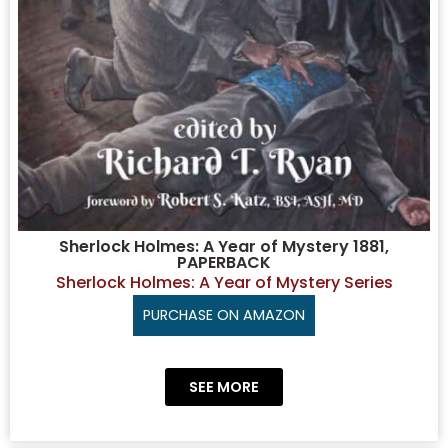
Sherlock Holmes: A Year of Mystery 1881,
PAPERBACK
Sherlock Holmes: A Year of Mystery Series
PURCHASE ON AMAZON
SEE MORE