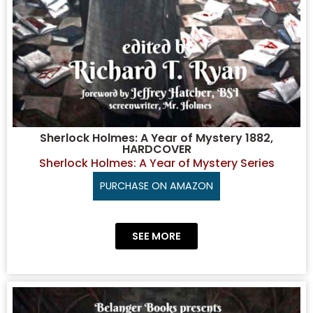
Sherlock Holmes: A Year of Mystery 1882,
HARDCOVER
Sherlock Holmes: A Year of Mystery Series
PURCHASE ON AMAZON
SEE MORE