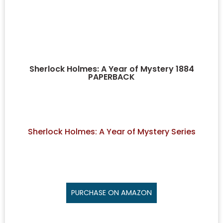
Sherlock Holmes: A Year of Mystery 1884
PAPERBACK
Sherlock Holmes: A Year of Mystery Series
PURCHASE ON AMAZON