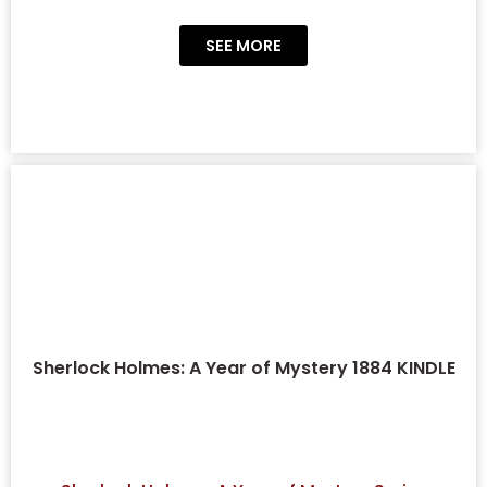
SEE MORE
Sherlock Holmes: A Year of Mystery 1884 KINDLE