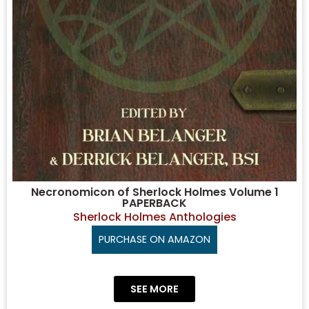
Necronomicon of Sherlock Holmes Volume 1
PAPERBACK
Sherlock Holmes Anthologies
PURCHASE ON AMAZON
SEE MORE