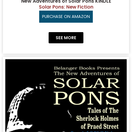
New Adventures of Solar Pons KINDLE
Solar Pons: New Fiction
PURCHASE ON AMAZON
SEE MORE