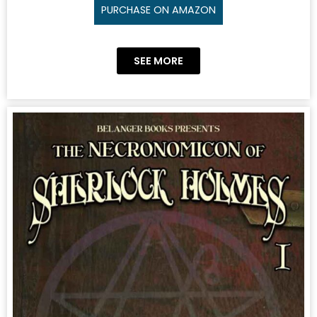
PURCHASE ON AMAZON
SEE MORE