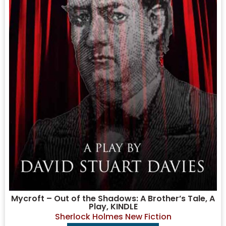
Mycroft – Out of the Shadows: A Brother’s Tale, A
Play, KINDLE
Sherlock Holmes New Fiction