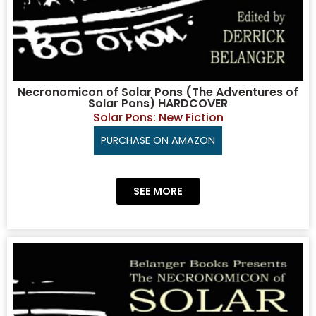
Necronomicon of Solar Pons (The Adventures of
Solar Pons) HARDCOVER
Solar Pons: New Fiction
PURCHASE ON AMAZON
SEE MORE