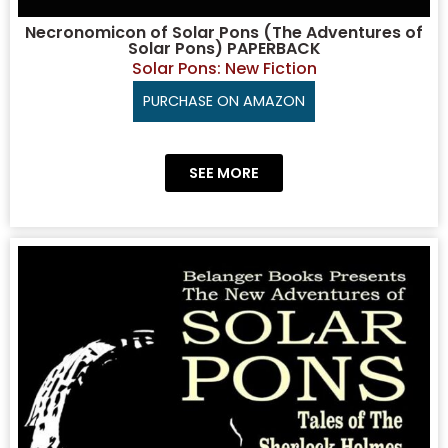
Necronomicon of Solar Pons (The Adventures of
Solar Pons) PAPERBACK
Solar Pons: New Fiction
PURCHASE ON AMAZON
SEE MORE