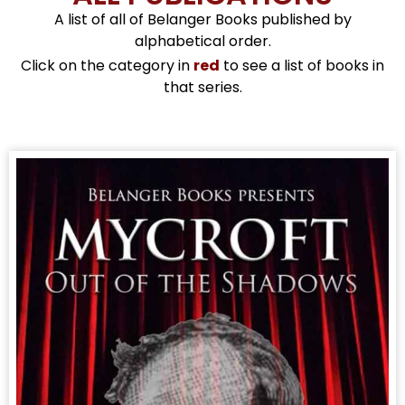
A list of all of Belanger Books published by
alphabetical order.
Click on the category in
red
to see a list of books in
that series.