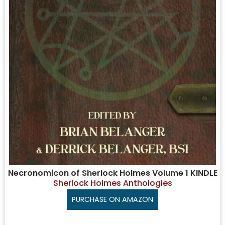
Necronomicon of Sherlock Holmes Volume 1 KINDLE
Sherlock Holmes Anthologies
PURCHASE ON AMAZON