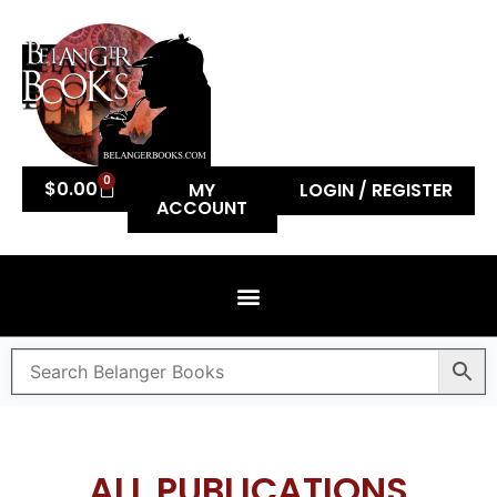
0
$
0.00
MY
LOGIN / REGISTER
ACCOUNT
ALL PUBLICATIONS