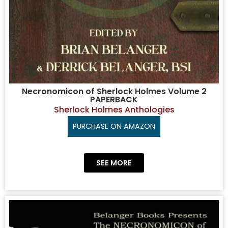
Necronomicon of Sherlock Holmes Volume 2
PAPERBACK
Sherlock Holmes Anthologies
PURCHASE ON AMAZON
SEE MORE