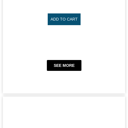
ADD TO CART
SEE MORE