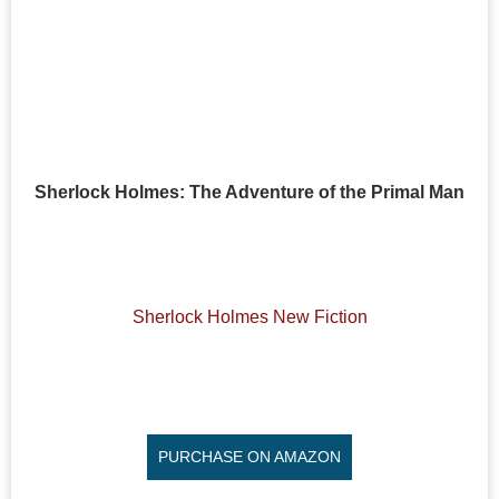
Sherlock Holmes: The Adventure of the Primal Man
Sherlock Holmes New Fiction
PURCHASE ON AMAZON