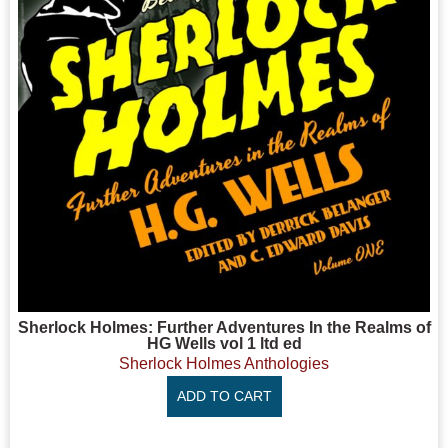
Sherlock Holmes: Further Adventures In the Realms of
HG Wells vol 1 ltd ed
Sherlock Holmes Anthologies
ADD TO CART