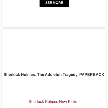
SEE MORE
Sherlock Holmes: The Addleton Tragedy, PAPERBACK
Sherlock Holmes New Fiction