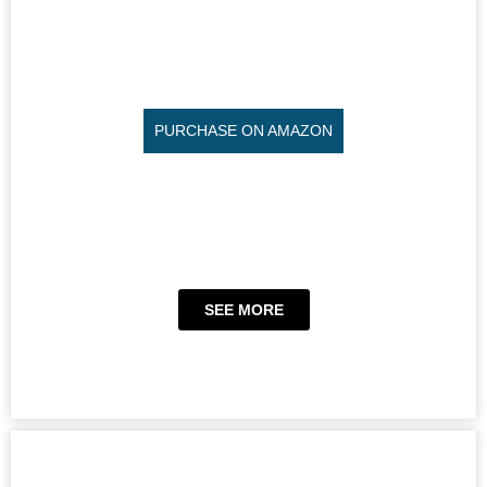
PURCHASE ON AMAZON
SEE MORE