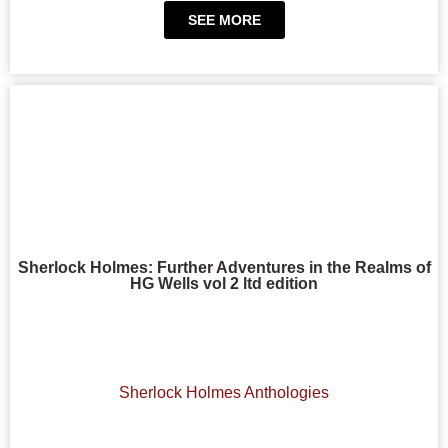
SEE MORE
Sherlock Holmes: Further Adventures in the Realms of
HG Wells vol 2 ltd edition
Sherlock Holmes Anthologies