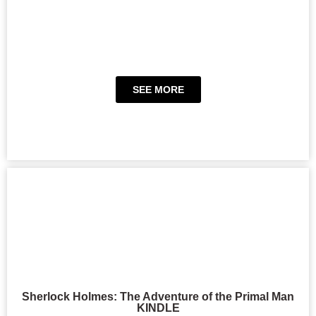
SEE MORE
Sherlock Holmes: The Adventure of the Primal Man
KINDLE