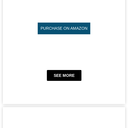
PURCHASE ON AMAZON
SEE MORE