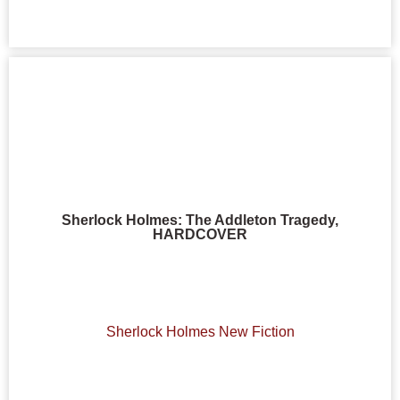
Sherlock Holmes: The Addleton Tragedy,
HARDCOVER
Sherlock Holmes New Fiction