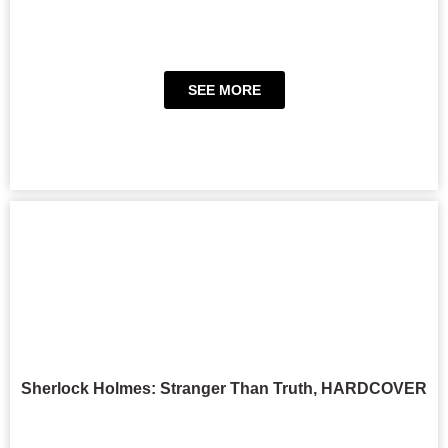
SEE MORE
Sherlock Holmes: Stranger Than Truth, HARDCOVER