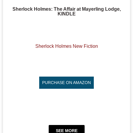
Sherlock Holmes: The Affair at Mayerling Lodge,
KINDLE
Sherlock Holmes New Fiction
PURCHASE ON AMAZON
SEE MORE