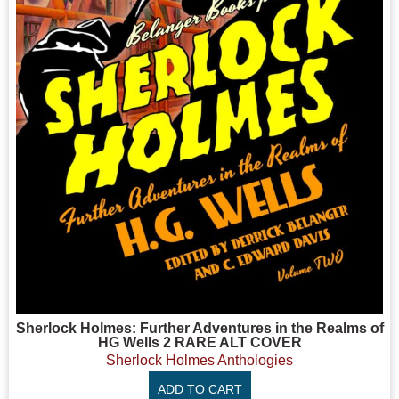
Sherlock Holmes: Further Adventures in the Realms of
HG Wells 2 RARE ALT COVER
Sherlock Holmes Anthologies
ADD TO CART