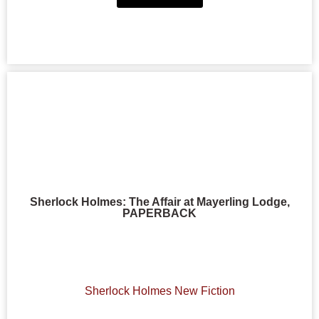
Sherlock Holmes: The Affair at Mayerling Lodge,
PAPERBACK
Sherlock Holmes New Fiction