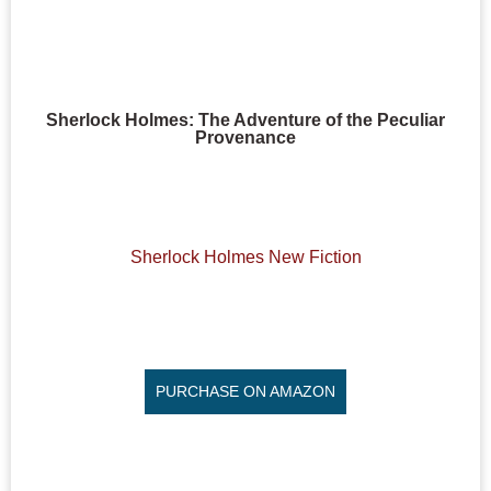
Sherlock Holmes: The Adventure of the Peculiar
Provenance
Sherlock Holmes New Fiction
PURCHASE ON AMAZON