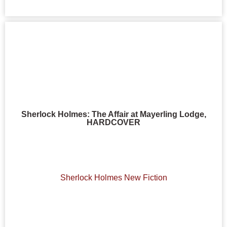
Sherlock Holmes: The Affair at Mayerling Lodge,
HARDCOVER
Sherlock Holmes New Fiction