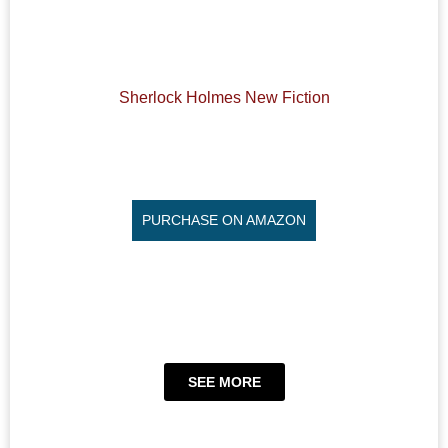
Sherlock Holmes New Fiction
PURCHASE ON AMAZON
SEE MORE