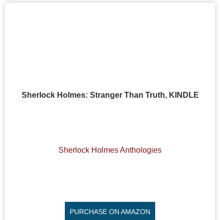
Sherlock Holmes: Stranger Than Truth, KINDLE
Sherlock Holmes Anthologies
PURCHASE ON AMAZON