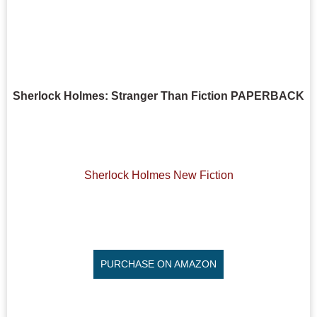
Sherlock Holmes: Stranger Than Fiction PAPERBACK
Sherlock Holmes New Fiction
PURCHASE ON AMAZON