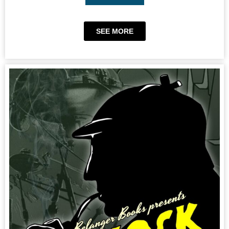
SEE MORE