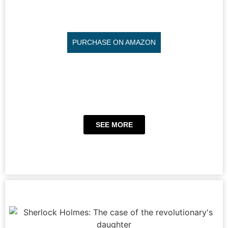
PURCHASE ON AMAZON
SEE MORE