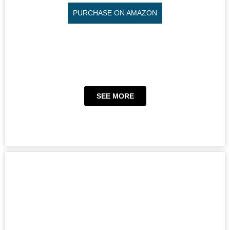
PURCHASE ON AMAZON
SEE MORE