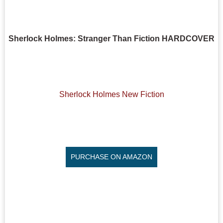
Sherlock Holmes: Stranger Than Fiction HARDCOVER
Sherlock Holmes New Fiction
PURCHASE ON AMAZON