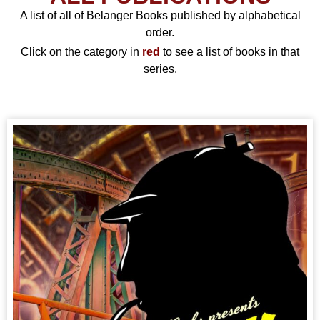
A list of all of Belanger Books published by alphabetical
order.
Click on the category in
red
to see a list of books in that
series.