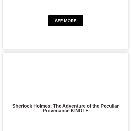
SEE MORE
Sherlock Holmes: The Adventure of the Peculiar
Provenance KINDLE