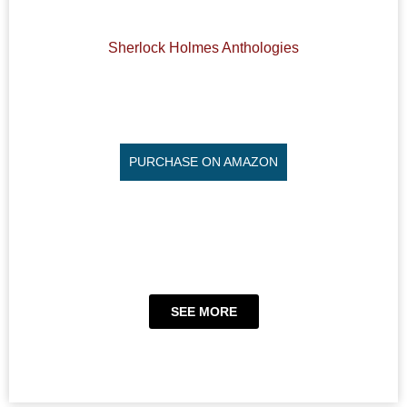
Sherlock Holmes Anthologies
PURCHASE ON AMAZON
SEE MORE