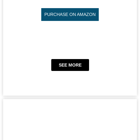
PURCHASE ON AMAZON
SEE MORE