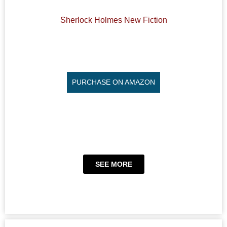
Sherlock Holmes New Fiction
PURCHASE ON AMAZON
SEE MORE