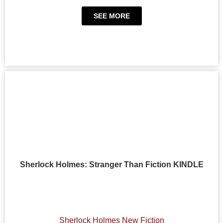
SEE MORE
Sherlock Holmes: Stranger Than Fiction KINDLE
Sherlock Holmes New Fiction