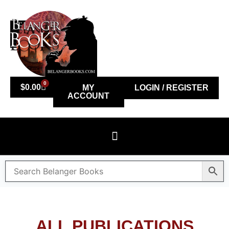
0
$
0.00
MY
LOGIN / REGISTER
ACCOUNT
ALL PUBLICATIONS