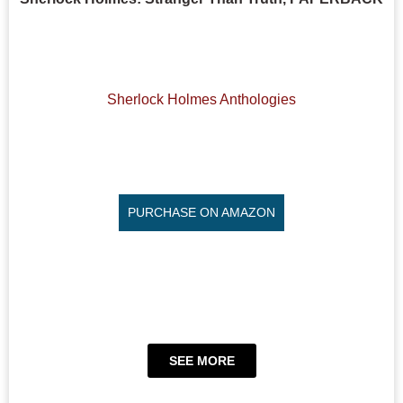
Sherlock Holmes Anthologies
PURCHASE ON AMAZON
SEE MORE