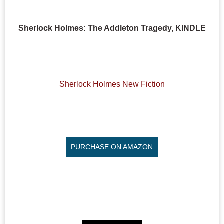
Sherlock Holmes: The Addleton Tragedy, KINDLE
Sherlock Holmes New Fiction
PURCHASE ON AMAZON