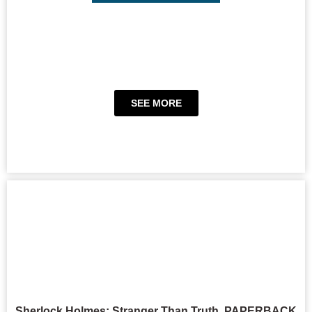
SEE MORE
Sherlock Holmes: Stranger Than Truth, PAPERBACK